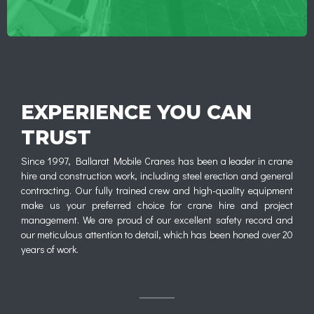
EXPERIENCE YOU CAN
TRUST
Since 1997, Ballarat Mobile Cranes has been a leader in crane
hire and construction work, including steel erection and general
contracting. Our fully trained crew and high-quality equipment
make us your preferred choice for crane hire and project
management. We are proud of our excellent safety record and
our meticulous attention to detail, which has been honed over 20
years of work.