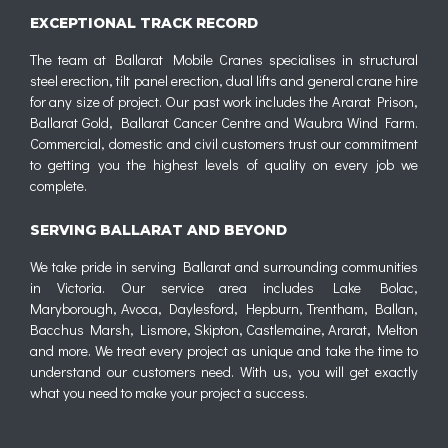
EXCEPTIONAL TRACK RECORD
The team at Ballarat Mobile Cranes specialises in structural
steel erection, tilt panel erection, dual lifts and general crane hire
for any size of project. Our past work includes the Ararat Prison,
Ballarat Gold, Ballarat Cancer Centre and Waubra Wind Farm.
Commercial, domestic and civil customers trust our commitment
to getting you the highest levels of quality on every job we
complete.
SERVING BALLARAT AND BEYOND
We take pride in serving Ballarat and surrounding communities
in Victoria. Our service area includes Lake Bolac,
Maryborough, Avoca, Daylesford, Hepburn, Trentham, Ballan,
Bacchus Marsh, Lismore, Skipton, Castlemaine, Ararat, Melton
and more. We treat every project as unique and take the time to
understand our customers need. With us, you will get exactly
what you need to make your project a success.