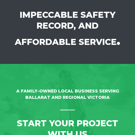
IMPECCABLE SAFETY
RECORD, AND
.
AFFORDABLE SERVICE
A FAMILY-OWNED LOCAL BUSINESS SERVING
BALLARAT AND REGIONAL VICTORIA
START YOUR PROJECT
WITH US