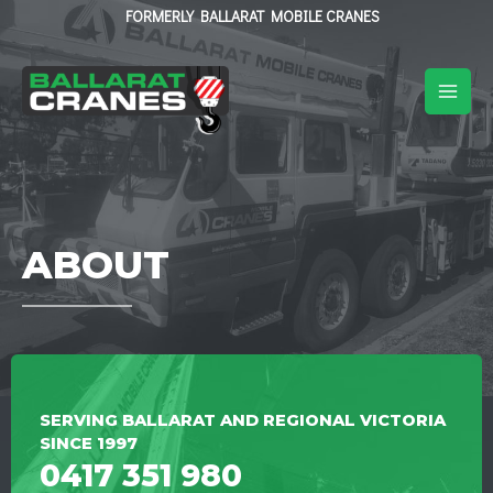
FORMERLY BALLARAT MOBILE CRANES
ABOUT
SERVING BALLARAT AND REGIONAL VICTORIA
SINCE 1997
0417 351 980