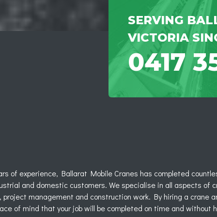
SERVING BAL
VICTORIA SIN
0417 3
ars of experience, Ballarat Mobile Cranes has completed countles
strial and domestic customers. We specialise in all aspects of c
y, project management and construction work. By hiring a crane a
ace of mind that your job will be completed on time and without 