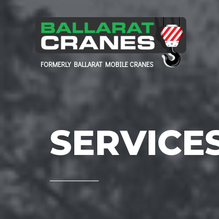
FORMERLY BALLARAT MOBILE CRANES
SERVICE