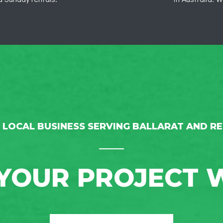
 LOCAL BUSINESS SERVING BALLARAT AND RE
YOUR PROJECT 