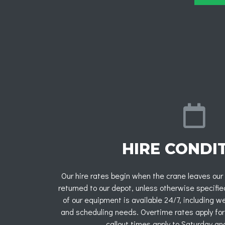
HIRE CONDI
Our hire rates begin when the crane leaves our
returned to our depot, unless otherwise specifi
of our equipment is available 24/7, including 
and scheduling needs. Overtime rates apply for
callout times apply to Saturday an