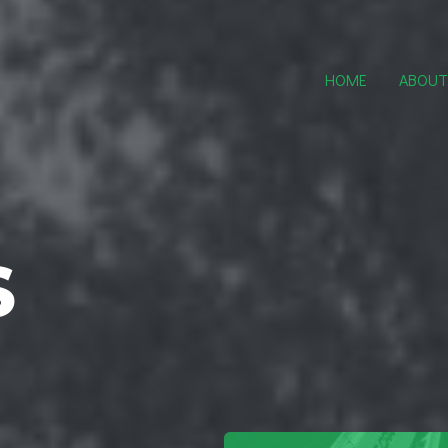
HOME
ABOUT
S