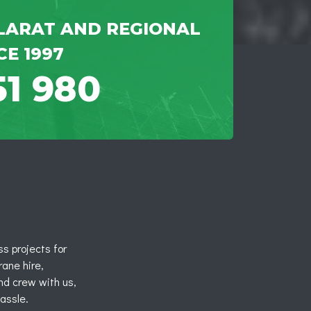
LARAT AND REGIONAL
CE 1997
51 980
s projects for
rane hire,
nd crew with us,
hassle.